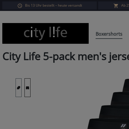
Bis 13 Uhr bestellt – heute versandt
Ab 2
search
Skip to main navigation
Boxershorts
City Life 5-pack men's je
Skip image gallery