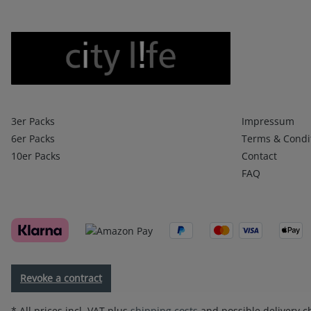
Boxershorts
Infos 1
3er Packs
Impressum
6er Packs
Terms & Condi
10er Packs
Contact
FAQ
Revoke a contract
* All prices incl. VAT plus
shipping costs
and possible delivery ch