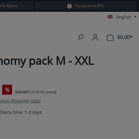
l & Klarna
Versand mit DHL
English
€0.00*
Sho
onomy pack M - XXL
%
€29.99*
(16.81% saved)
T plus shipping costs
livery time: 1-3 days