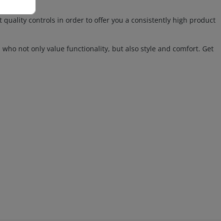
lity controls in order to offer you a consistently high product
 who not only value functionality, but also style and comfort. Get