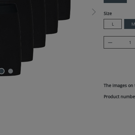
Select
Size
L
Product Q
The images on 
Product numbe