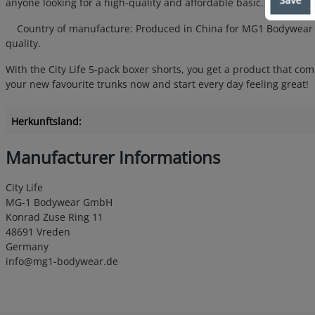
anyone looking for a high-quality and affordable basic.
Country of manufacture: Produced in China for MG1 Bodywear Gmb
quality.
With the City Life 5-pack boxer shorts, you get a product that com
your new favourite trunks now and start every day feeling great!
Herkunftsland:
Manufacturer Informations
City Life
MG-1 Bodywear GmbH
Konrad Zuse Ring 11
48691 Vreden
Germany
info@mg1-bodywear.de