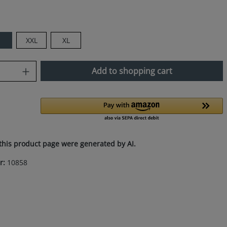
M
XXL
XL
uantity: Enter the desired amount or use
Add to shopping cart
this product page were generated by AI.
r:
10858