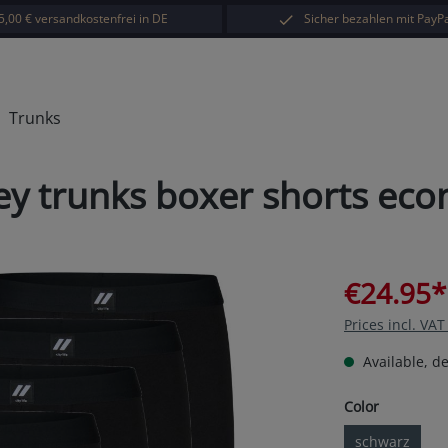
5,00 € versandkostenfrei in DE
Sicher bezahlen mit PayPa
Trunks
rsey trunks boxer shorts ec
€24.95*
Prices incl. VA
Available, de
Select
Color
schwarz