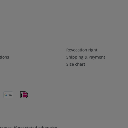
Infos 2
Revocation right
tions
Shipping & Payment
Size chart
arges, if not stated otherwise.