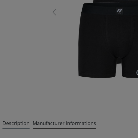
Description
Manufacturer Informations