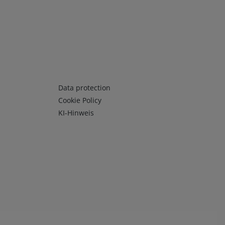
Infos 3
Data protection
Cookie Policy
KI-Hinweis