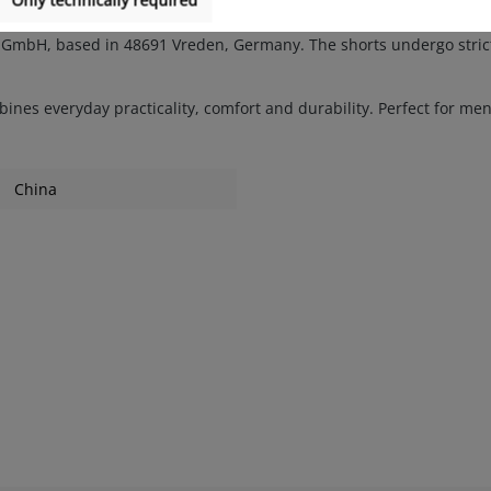
H, based in 48691 Vreden, Germany. The shorts undergo strict qua
bines everyday practicality, comfort and durability. Perfect for men
China