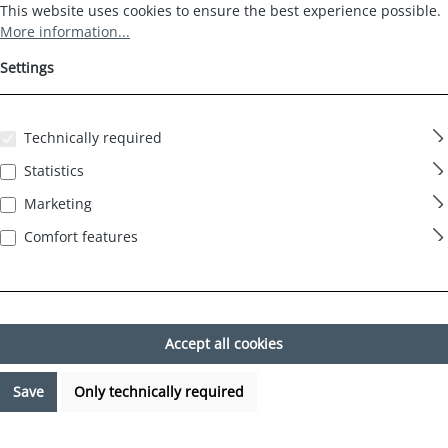
Cookie preferences
This website uses cookies to ensure the best experience possible.
This website uses cookies to ensure the best experience possible.
More information...
Settings
Technically required
Statistics
Marketing
Comfort features
Accept all cookies
Save
Only technically required