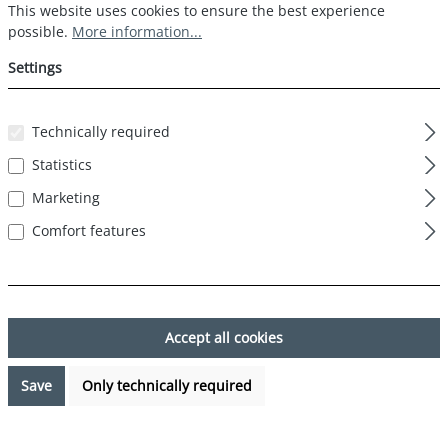
Cookie preferences
This website uses cookies to ensure the best experience possible.
This website uses cookies to ensure the best experience
possible.
More information...
Settings
Technically required
Statistics
Marketing
Comfort features
Accept all cookies
Save
Only technically required