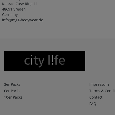
Konrad Zuse Ring 11
48691 Vreden
Germany
info@mg1-bodywear.de
Boxershorts
Infos 1
3er Packs
Impressum
6er Packs
Terms & Condi
10er Packs
Contact
FAQ