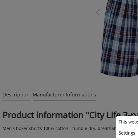
Description
Manufacturer Informations
Product information "City Life 3
Cookie p
This websi
This webs
Men's boxer shorts 100% cotton - tumble dry, breathable and avai
Settings