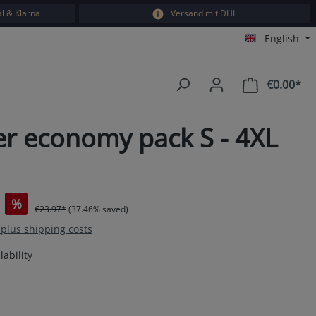
l & Klarna
Versand mit DHL
English
€0.00*
Sho
er economy pack S - 4XL
%
€23.97*
(37.46% saved)
T plus shipping costs
ability