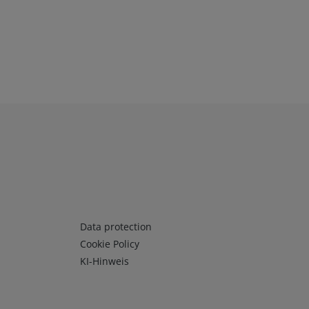
Infos 3
Data protection
Cookie Policy
KI-Hinweis