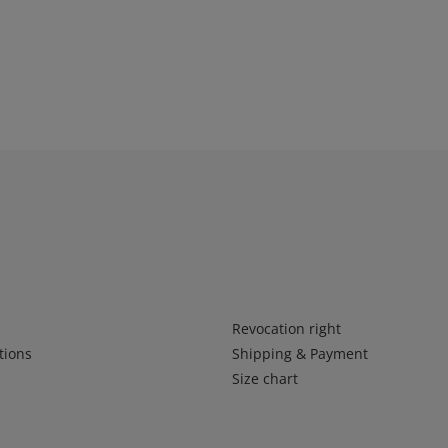
Infos 2
Revocation right
tions
Shipping & Payment
Size chart