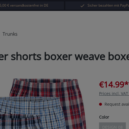
5,00 € versandkostenfrei in DE
Sicher bezahlen mit PayPa
Trunks
xer shorts boxer weave box
€14.99*
Prices incl. VA
Request avail
Select
Color
DESIGN 08